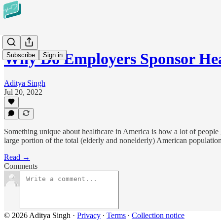
Why Do Employers Sponsor Hea
Subscribe
Sign in
Aditya Singh
Jul 20, 2022
Something unique about healthcare in America is how a lot of people 
large portion of the total (elderly and nonelderly) American populati
Read →
Comments
© 2026 Aditya Singh
·
Privacy
∙
Terms
∙
Collection notice