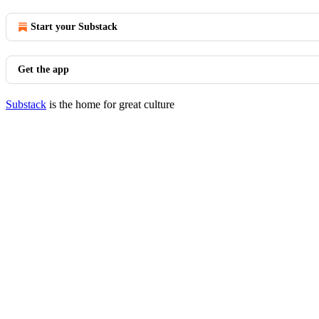
Start your Substack
Get the app
Substack
is the home for great culture