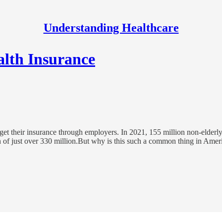
Understanding Healthcare
lth Insurance
get their insurance through employers. In 2021, 155 million non-elder
on of just over 330 million.But why is this such a common thing in Ame