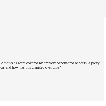
ly Americans were covered by employer-sponsored benefits, a pretty
rica, and how has this changed over time?