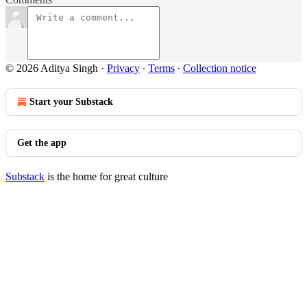
© 2026 Aditya Singh
·
Privacy
∙
Terms
∙
Collection notice
Start your Substack
Get the app
Substack
is the home for great culture