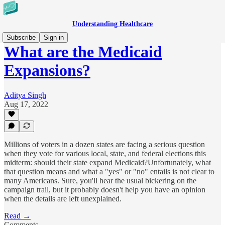
Understanding Healthcare
Subscribe
Sign in
What are the Medicaid
Expansions?
Aditya Singh
Aug 17, 2022
Millions of voters in a dozen states are facing a serious question
when they vote for various local, state, and federal elections this
midterm: should their state expand Medicaid?Unfortunately, what
that question means and what a "yes" or "no" entails is not clear to
many Americans. Sure, you'll hear the usual bickering on the
campaign trail, but it probably doesn't help you have an opinion
when the details are left unexplained.
Read →
Comments