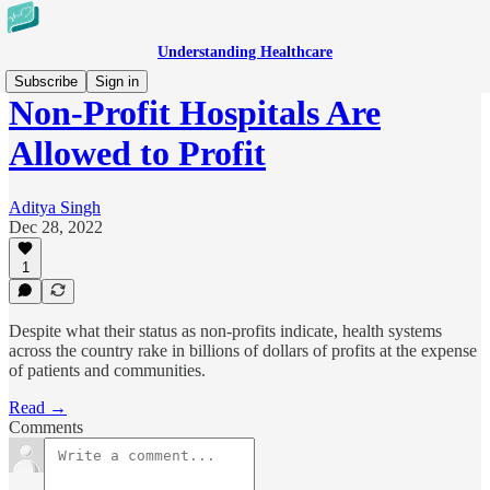
Understanding Healthcare
Subscribe
Sign in
Non-Profit Hospitals Are
Allowed to Profit
Aditya Singh
Dec 28, 2022
1
Despite what their status as non-profits indicate, health systems
across the country rake in billions of dollars of profits at the expense
of patients and communities.
Read →
Comments