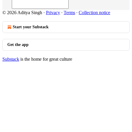
© 2026 Aditya Singh
·
Privacy
∙
Terms
∙
Collection notice
Start your Substack
Get the app
Substack
is the home for great culture