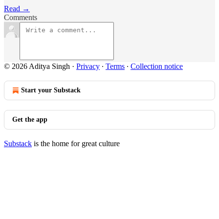
Read →
Comments
© 2026 Aditya Singh
·
Privacy
∙
Terms
∙
Collection notice
Start your Substack
Get the app
Substack
is the home for great culture