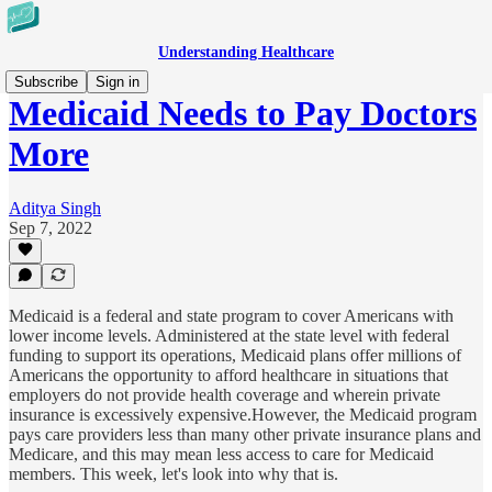
Understanding Healthcare
Subscribe
Sign in
Medicaid Needs to Pay Doctors
More
Aditya Singh
Sep 7, 2022
Medicaid is a federal and state program to cover Americans with
lower income levels. Administered at the state level with federal
funding to support its operations, Medicaid plans offer millions of
Americans the opportunity to afford healthcare in situations that
employers do not provide health coverage and wherein private
insurance is excessively expensive.However, the Medicaid program
pays care providers less than many other private insurance plans and
Medicare, and this may mean less access to care for Medicaid
members. This week, let's look into why that is.