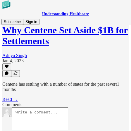
Understanding Healthcare
Subscribe
Sign in
Why Centene Set Aside $1B for
Settlements
Aditya Singh
Jan 4, 2023
Centene has settling with a number of states for the past several
months
Read →
Comments