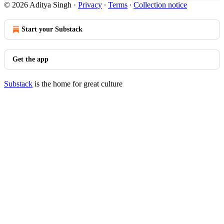
© 2026 Aditya Singh
·
Privacy
∙
Terms
∙
Collection notice
Start your Substack
Get the app
Substack
is the home for great culture