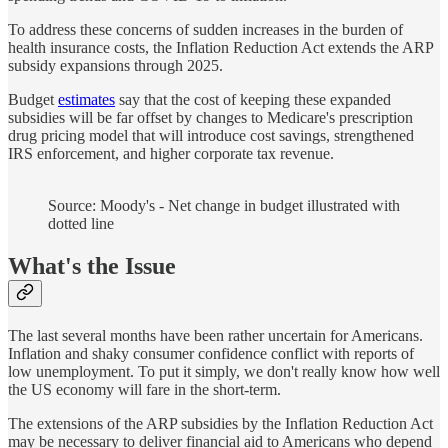
To address these concerns of sudden increases in the burden of
health insurance costs, the Inflation Reduction Act extends the ARP
subsidy expansions through 2025.
Budget
estimates
say that the cost of keeping these expanded
subsidies will be far offset by changes to Medicare's prescription
drug pricing model that will introduce cost savings, strengthened
IRS enforcement, and higher corporate tax revenue.
Source: Moody's - Net change in budget illustrated with
dotted line
What's the Issue
The last several months have been rather uncertain for Americans.
Inflation and shaky consumer confidence conflict with reports of
low unemployment. To put it simply, we don't really know how well
the US economy will fare in the short-term.
The extensions of the ARP subsidies by the Inflation Reduction Act
may be necessary to deliver financial aid to Americans who depend