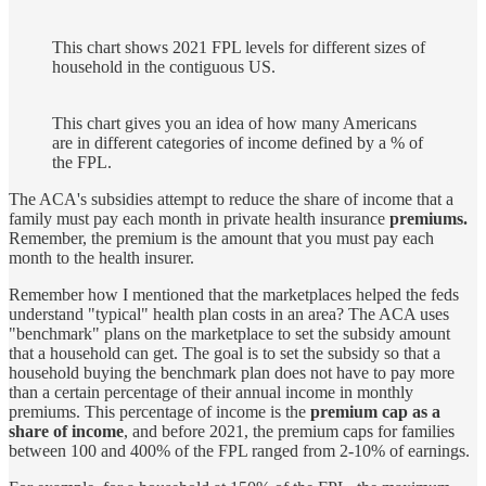
This chart shows 2021 FPL levels for different sizes of
household in the contiguous US.
This chart gives you an idea of how many Americans
are in different categories of income defined by a % of
the FPL.
The ACA's subsidies attempt to reduce the share of income that a
family must pay each month in private health insurance
premiums.
Remember, the premium is the amount that you must pay each
month to the health insurer.
Remember how I mentioned that the marketplaces helped the feds
understand "typical" health plan costs in an area? The ACA uses
"benchmark" plans on the marketplace to set the subsidy amount
that a household can get. The goal is to set the subsidy so that a
household buying the benchmark plan does not have to pay more
than a certain percentage of their annual income in monthly
premiums. This percentage of income is the
premium cap as a
share of income
, and before 2021, the premium caps for families
between 100 and 400% of the FPL ranged from 2-10% of earnings.