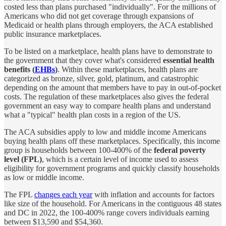
costed less than plans purchased "individually". For the millions of
Americans who did not get coverage through expansions of
Medicaid or health plans through employers, the ACA established
public insurance marketplaces.
To be listed on a marketplace, health plans have to demonstrate to
the government that they cover what's considered
essential health
benefits (
EHBs
)
. Within these marketplaces, health plans are
categorized as bronze, silver, gold, platinum, and catastrophic
depending on the amount that members have to pay in out-of-pocket
costs. The regulation of these marketplaces also gives the federal
government an easy way to compare health plans and understand
what a "typical" health plan costs in a region of the US.
The ACA subsidies apply to low and middle income Americans
buying health plans off these marketplaces. Specifically, this income
group is households between 100-400% of the
federal poverty
level (FPL)
, which is a certain level of income used to assess
eligibility for government programs and quickly classify households
as low or middle income.
The FPL
changes each year
with inflation and accounts for factors
like size of the household. For Americans in the contiguous 48 states
and DC in 2022, the 100-400% range covers individuals earning
between $13,590 and $54,360.