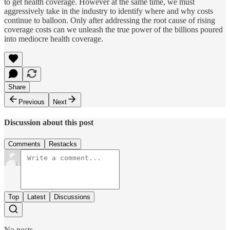
to get health coverage. However at the same time, we must
aggressively take in the industry to identify where and why costs
continue to balloon. Only after addressing the root cause of rising
coverage costs can we unleash the true power of the billions poured
into mediocre health coverage.
Share
Previous
Next
Discussion about this post
Comments
Restacks
Top
Latest
Discussions
No posts