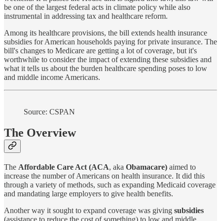
be one of the largest federal acts in climate policy while also
instrumental in addressing tax and healthcare reform.
Among its healthcare provisions, the bill extends health insurance
subsidies for American households paying for private insurance. The
bill's changes to Medicare are getting a lot of coverage, but it's
worthwhile to consider the impact of extending these subsidies and
what it tells us about the burden healthcare spending poses to low
and middle income Americans.
Source: CSPAN
The Overview
The
Affordable Care Act
(ACA
, aka
Obamacare)
aimed to
increase the number of Americans on health insurance. It did this
through a variety of methods, such as expanding Medicaid coverage
and mandating large employers to give health benefits.
Another way it sought to expand coverage was giving
subsidies
(assistance to reduce the cost of something) to low and middle