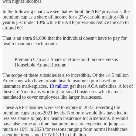
with higher incomes.
In the following chart, we see that without the ARP provisions, the
premium cap as a share of income for a 27-year old making 40k a
year is just under 10% while the ARP provisions reduce the cap to
around 6%.
That is an extra $1,600 that the individual doesn't have to pay for
health insurance each month.
Premium Cap as a Share of Household Income versus
Household Annual Income
The scope of these subsidies is also incredible. Of the 14.5 million
Americans who have private health insurance purchased on
insurance marketplaces,
13 million
get these ACA subsidies. A lot of
these are Americans working for small businesses which aren't
mandated to cover employees like larger businesses.
These ARP subsidies were set to expire in 2023, reverting the
premium caps to pre-2021 levels. Not only would this have led to
less assistance to pay for health insurance for Americans, it would
have also come at a time that premiums are expected to jump as
much as 10% in 2023 for reasons ranging from normal healthcare
spending trends and COVID-19 to inflation.