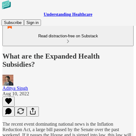
Understanding Healthcare
Subscribe
Sign in
Read distraction-free on Substack
What are the Expanded Health
Subsidies?
Aditya Singh
Aug 10, 2022
The recent event dominating national news is the Inflation
Reduction Act, a large bill passed by the Senate over the past
weekend. If it passes the House and is signed into law, this law will