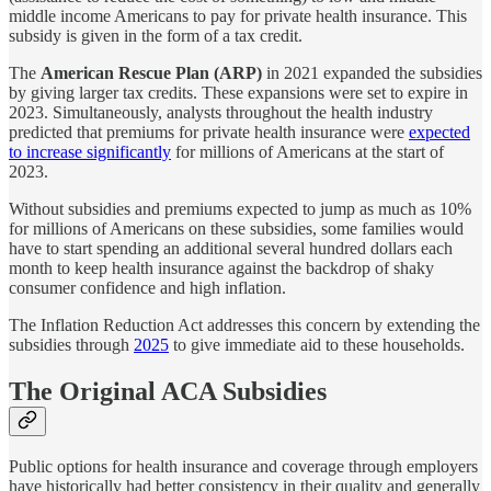
middle income Americans to pay for private health insurance. This
subsidy is given in the form of a tax credit.
The
American Rescue Plan (ARP)
in 2021 expanded the subsidies
by giving larger tax credits. These expansions were set to expire in
2023. Simultaneously, analysts throughout the health industry
predicted that premiums for private health insurance were
expected
to increase significantly
for millions of Americans at the start of
2023.
Without subsidies and premiums expected to jump as much as 10%
for millions of Americans on these subsidies, some families would
have to start spending an additional several hundred dollars each
month to keep health insurance against the backdrop of shaky
consumer confidence and high inflation.
The Inflation Reduction Act addresses this concern by extending the
subsidies through
2025
to give immediate aid to these households.
The Original ACA Subsidies
Public options for health insurance and coverage through employers
have historically had better consistency in their quality and generally