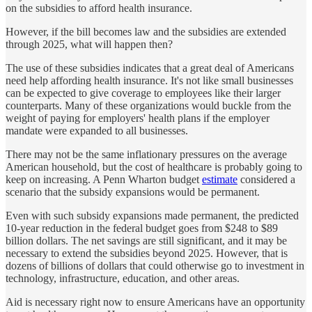
on the subsidies to afford health insurance.
However, if the bill becomes law and the subsidies are extended
through 2025, what will happen then?
The use of these subsidies indicates that a great deal of Americans
need help affording health insurance. It's not like small businesses
can be expected to give coverage to employees like their larger
counterparts. Many of these organizations would buckle from the
weight of paying for employers' health plans if the employer
mandate were expanded to all businesses.
There may not be the same inflationary pressures on the average
American household, but the cost of healthcare is probably going to
keep on increasing. A Penn Wharton budget
estimate
considered a
scenario that the subsidy expansions would be permanent.
Even with such subsidy expansions made permanent, the predicted
10-year reduction in the federal budget goes from $248 to $89
billion dollars. The net savings are still significant, and it may be
necessary to extend the subsidies beyond 2025. However, that is
dozens of billions of dollars that could otherwise go to investment in
technology, infrastructure, education, and other areas.
Aid is necessary right now to ensure Americans have an opportunity