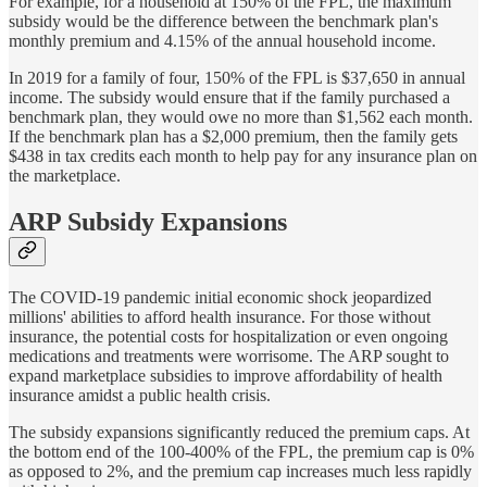
For example, for a household at 150% of the FPL, the maximum
subsidy would be the difference between the benchmark plan's
monthly premium and 4.15% of the annual household income.
In 2019 for a family of four, 150% of the FPL is $37,650 in annual
income. The subsidy would ensure that if the family purchased a
benchmark plan, they would owe no more than $1,562 each month.
If the benchmark plan has a $2,000 premium, then the family gets
$438 in tax credits each month to help pay for any insurance plan on
the marketplace.
ARP Subsidy Expansions
The COVID-19 pandemic initial economic shock jeopardized
millions' abilities to afford health insurance. For those without
insurance, the potential costs for hospitalization or even ongoing
medications and treatments were worrisome. The ARP sought to
expand marketplace subsidies to improve affordability of health
insurance amidst a public health crisis.
The subsidy expansions significantly reduced the premium caps. At
the bottom end of the 100-400% of the FPL, the premium cap is 0%
as opposed to 2%, and the premium cap increases much less rapidly