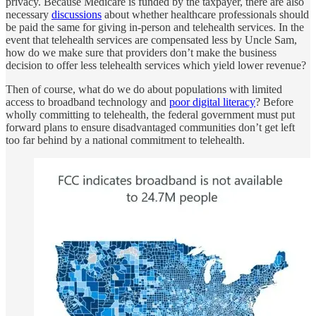
privacy. Because Medicare is funded by the taxpayer, there are also
necessary
discussions
about whether healthcare professionals should
be paid the same for giving in-person and telehealth services. In the
event that telehealth services are compensated less by Uncle Sam,
how do we make sure that providers don’t make the business
decision to offer less telehealth services which yield lower revenue?
Then of course, what do we do about populations with limited
access to broadband technology and
poor digital literacy
? Before
wholly committing to telehealth, the federal government must put
forward plans to ensure disadvantaged communities don’t get left
too far behind by a national commitment to telehealth.