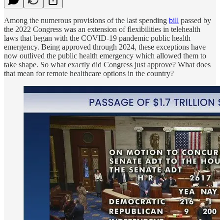
Among the numerous provisions of the last spending
bill
passed by
the 2022 Congress was an extension of flexibilities in telehealth
laws that began with the COVID-19 pandemic public health
emergency. Being approved through 2024, these exceptions have
now outlived the public health emergency which allowed them to
take shape. So what exactly did Congress just approve? What does
that mean for remote healthcare options in the country?