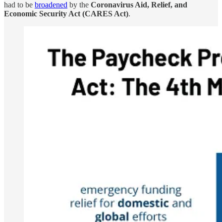
had to be
broadened
by the
Coronavirus Aid, Relief, and
Economic Security Act (CARES Act)
.