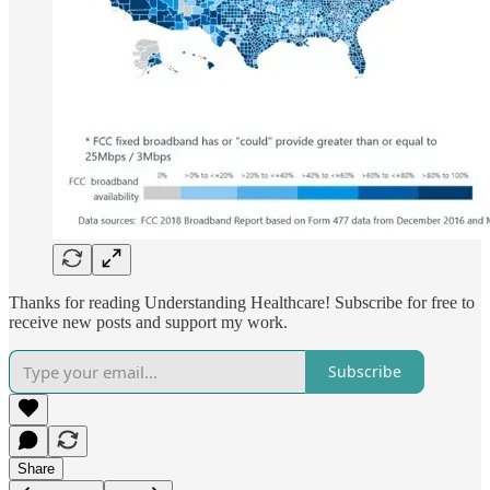
Thanks for reading Understanding Healthcare! Subscribe for free to
receive new posts and support my work.
Subscribe
Share