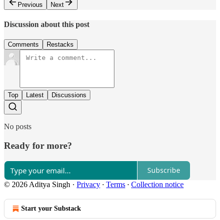
Previous
Next
Discussion about this post
Comments
Restacks
Top
Latest
Discussions
No posts
Ready for more?
Subscribe
© 2026 Aditya Singh
·
Privacy
∙
Terms
∙
Collection notice
Start your Substack