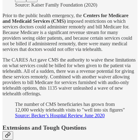
Source: Kaiser Family Foundation (2020)
Prior to the public health emergency, the
Centers for Medicare
and Medicaid Services (CMS)
imposed restrictions on which
services doctors could administer remotely and bill Medicare for.
Because Medicare is a significant revenue stream for many
providers seeing older patients, and because certain services could
not be billed if administered remotely, there were many medical
services that doctors would not offer via telehealth.
The CARES Act gave CMS the authority to waive these limitations
on what services could be billed for when given to the patient via
telehealth. All of a sudden, there was a revenue potential for giving
these services remotely. Combined with another waiver allowing
providers to bill Medicare for services furnished with audio-only
telehealth options, this 1135 waiver unleashed a wave of new
telehealth offerings.
The number of CMS beneficiaries has grown from
12,000 weekly telehealth visits to "well into six figures"
Source: Becker’s Hospital Review June 2020
Extensions and Tough Questions