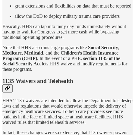
grant extensions and flexibilities on data that must be reported
allow the DoD to deploy military trauma care providers
Basically, HHS can tap into rainy day funds immediately without
having to wait for Congress to get more cash while bypassing
traditional operating procedures.
Note that HHS also runs large programs like
Social Security
,
Medicare
,
Medicaid
, and the
Children’s Health Insurance
Program (CHIP)
. In the event of a PHE,
section 1135 of the
Social Security Act
lets HHS waive and modify requirements for
these programs.
1135 Waivers and Telehealth
HHS’ 1135 waivers are intended to allow the Department to sidestep
laws and regulations that would otherwise impede the delivery of
emergency healthcare services. To help care providers see more
patients in the face of limited space at healthcare facilities, HHS
waived rules that limited telehealth services.
In fact, these changes were so extensive, that 1135 wavier powers