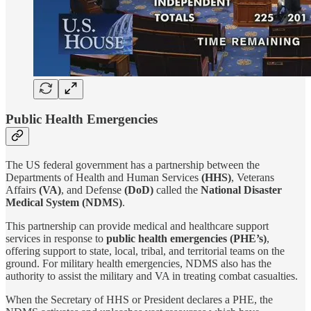
Public Health Emergencies
The US federal government has a partnership between the
Departments of Health and Human Services
(HHS)
, Veterans
Affairs
(VA)
, and Defense
(DoD)
called the
National Disaster
Medical System (NDMS)
.
This partnership can provide medical and healthcare support
services in response to
public health emergencies (PHE’s)
,
offering support to state, local, tribal, and territorial teams on the
ground. For military health emergencies, NDMS also has the
authority to assist the military and VA in treating combat casualties.
When the Secretary of HHS or President declares a PHE, the