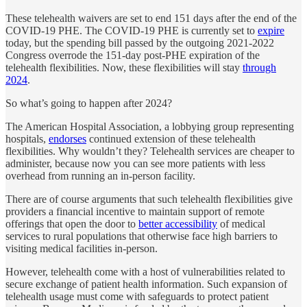
These telehealth waivers are set to end 151 days after the end of the
COVID-19 PHE. The COVID-19 PHE is currently set to
expire
today, but the spending bill passed by the outgoing 2021-2022
Congress overrode the 151-day post-PHE expiration of the
telehealth flexibilities. Now, these flexibilities will stay
through
2024
.
So what’s going to happen after 2024?
The American Hospital Association, a lobbying group representing
hospitals,
endorses
continued extension of these telehealth
flexibilities. Why wouldn’t they? Telehealth services are cheaper to
administer, because now you can see more patients with less
overhead from running an in-person facility.
There are of course arguments that such telehealth flexibilities give
providers a financial incentive to maintain support of remote
offerings that open the door to
better accessibility
of medical
services to rural populations that otherwise face high barriers to
visiting medical facilities in-person.
However, telehealth come with a host of vulnerabilities related to
secure exchange of patient health information. Such expansion of
telehealth usage must come with safeguards to protect patient