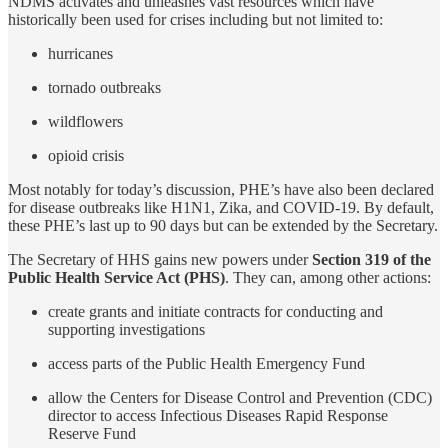
NDMS activates and unleashes vast resources which have
historically been used for crises including but not limited to:
hurricanes
tornado outbreaks
wildflowers
opioid crisis
Most notably for today’s discussion, PHE’s have also been declared
for disease outbreaks like H1N1, Zika, and COVID-19. By default,
these PHE’s last up to 90 days but can be extended by the Secretary.
The Secretary of HHS gains new powers under
Section 319 of the
Public Health Service Act (PHS)
. They can, among other actions:
create grants and initiate contracts for conducting and
supporting investigations
access parts of the Public Health Emergency Fund
allow the Centers for Disease Control and Prevention (CDC)
director to access Infectious Diseases Rapid Response
Reserve Fund