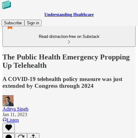
Understanding Healthcare
Subscribe
Sign in
Read distraction-free on Substack
The Public Health Emergency Propping
Up Telehealth
A COVID-19 telehealth policy measure was just
extended by Congress through 2024
Aditya Singh
Jan 11, 2023
Listen