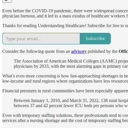
Even before the COVID-19 pandemic, there were widespread concerns a
physician burnout, and it led to a mass exodus of healthcare workers f
Thanks for reading Understanding Healthcare! Subscribe for free to 
Subscribe
Consider the following quote from an
advisory
published by the
Offi
The Association of American Medical Colleges (AAMC) projecte
physicians by 2033, with the most alarming gaps in primary car
What’s even more concerning is how fast-approaching shortages in healt
low-income and rural regions where organizations have less resources t
Financial pressures in rural communities have been especially apparent
Between January 1, 2010, and March 31, 2022, 138 rural hospital
between 37 and 42 percent fewer ICU beds per persons who wer
Even with temporary staffing solutions, these professionals tend to 
services after a nursing shortage and the cost of temporary staffing be