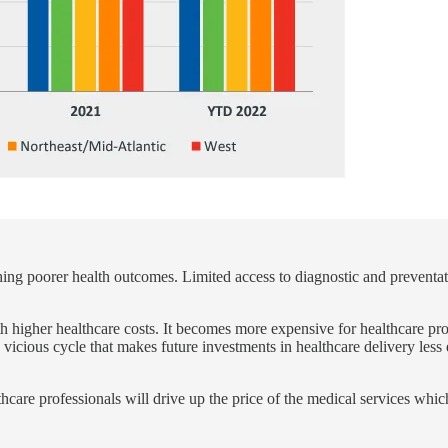
ing poorer health outcomes. Limited access to diagnostic and preventati
 higher healthcare costs. It becomes more expensive for healthcare prov
 vicious cycle that makes future investments in healthcare delivery less e
hcare professionals will drive up the price of the medical services whic