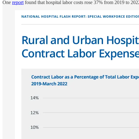
One
report
found that hospital labor costs rose 37% from 2019 to 2022