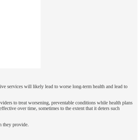
ve services will likely lead to worse long-term health and lead to
iders to treat worsening, preventable conditions while health plans
ffective over time, sometimes to the extent that it deters such
h they provide.