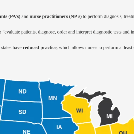
ants (PA’s)
and
nurse practitioners (NP’s)
to perform diagnosis, treatm
 “evaluate patients, diagnose, order and interpret diagnostic tests and 
 states have
reduced practice
, which allows nurses to perform at least o