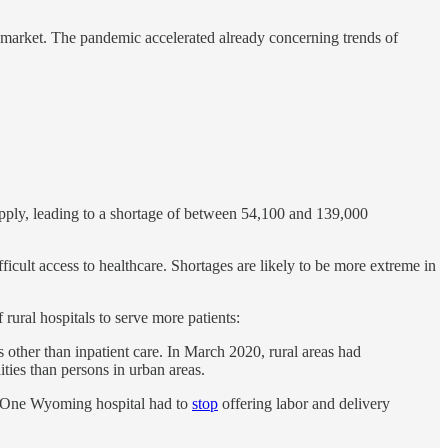
 market. The pandemic accelerated already concerning trends of
ply, leading to a shortage of between 54,100 and 139,000
icult access to healthcare. Shortages are likely to be more extreme in
rural hospitals to serve more patients:
 other than inpatient care. In March 2020, rural areas had
es than persons in urban areas.
s. One Wyoming hospital had to
stop
offering labor and delivery