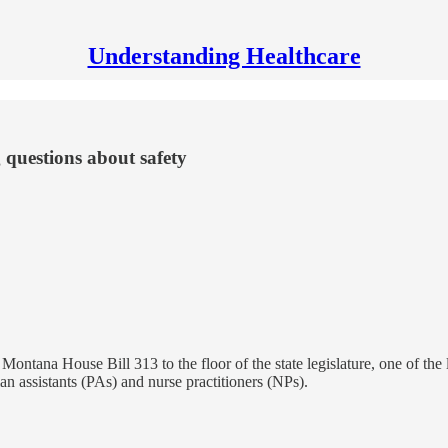
Understanding Healthcare
 questions about safety
Montana House Bill 313 to the floor of the state legislature, one of the
an assistants (PAs) and nurse practitioners (NPs).