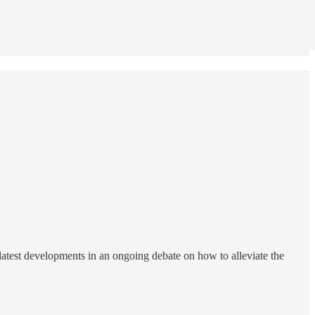
 latest developments in an ongoing debate on how to alleviate the