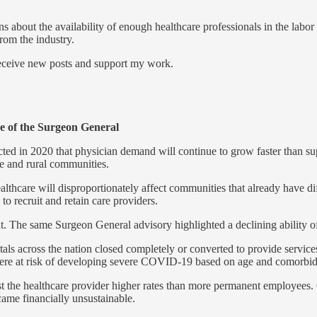
bout the availability of enough healthcare professionals in the labor
rom the industry.
receive new posts and support my work.
ce of the Surgeon General
d in 2020 that physician demand will continue to grow faster than sup
e and rural communities.
hcare will disproportionately affect communities that already have diff
o recruit and retain care providers.
. The same Surgeon General advisory highlighted a declining ability of 
s across the nation closed completely or converted to provide services
e at risk of developing severe COVID-19 based on age and comorbiditi
cost the healthcare provider higher rates than more permanent employee
came financially unsustainable.