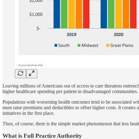
Leaving millions of Americans out of access to care threatens entrench
higher healthcare spending per patient in disadvantaged communities.
Populations with worsening health outcomes tend to be associated with
must raise premiums and deductibles to offset higher costs. It creates a
initiatives in the first place.
Then, of course, there is the simple market phenomenon that less healt
What is Full Practice Authority