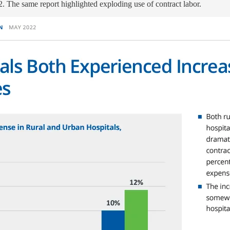
. The same report highlighted exploding use of contract labor.