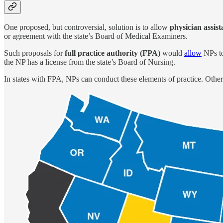
One proposed, but controversial, solution is to allow
physician assist
or agreement with the state’s Board of Medical Examiners.
Such proposals for
full practice authority (FPA)
would
allow
NPs to
the NP has a license from the state’s Board of Nursing.
In states with FPA, NPs can conduct these elements of practice. Other