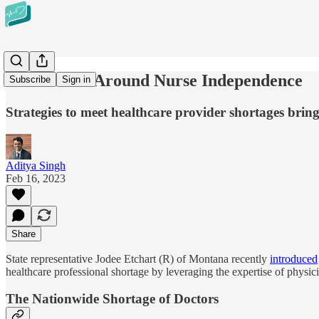
The Debate Around Nurse Independence
Subscribe
Sign in
Strategies to meet healthcare provider shortages bring
Aditya Singh
Feb 16, 2023
Share
State representative Jodee Etchart (R) of Montana recently
introduced
healthcare professional shortage by leveraging the expertise of physici
The Nationwide Shortage of Doctors