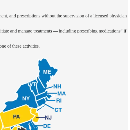
ent, and prescriptions without the supervision of a licensed physician
initiate and manage treatments — including prescribing medications” if
ne of these activities.