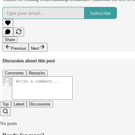
Subscribe
Share
Previous
Next
Discussion about this post
Comments
Restacks
Top
Latest
Discussions
No posts