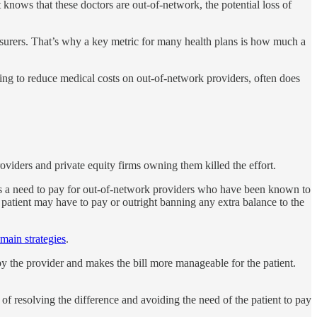
 knows that these doctors are out-of-network, the potential loss of
insurers. That’s why a key metric for many health plans is how much a
ying to reduce medical costs on out-of-network providers, often does
oviders and private equity firms owning them killed the effort.
m is a need to pay for out-of-network providers who have been known to
 patient may have to pay or outright banning any extra balance to the
main strategies
.
y the provider and makes the bill more manageable for the patient.
of resolving the difference and avoiding the need of the patient to pay