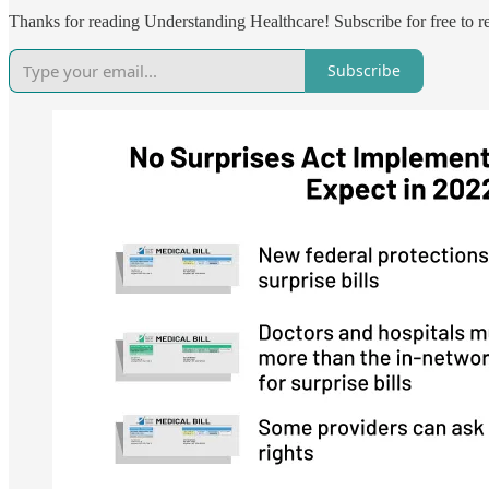
Thanks for reading Understanding Healthcare! Subscribe for free to 
Subscribe