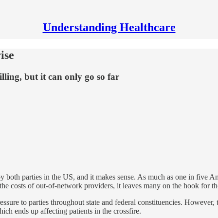
Understanding Healthcare
ise
ling, but it can only go so far
by both parties in the US, and it makes sense. As much as one in five Am
the costs of out-of-network providers, it leaves many on the hook for th
pressure to parties throughout state and federal constituencies. However,
ch ends up affecting patients in the crossfire.