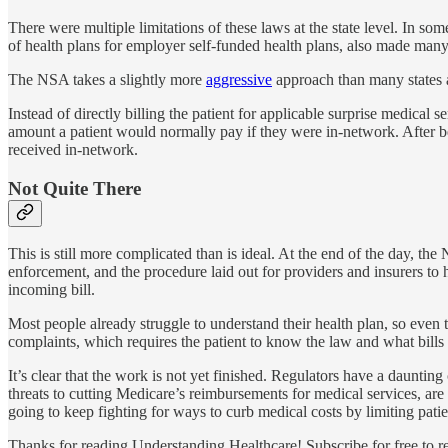
There were multiple limitations of these laws at the state level. In som
of health plans for employer self-funded health plans, also made many
The NSA takes a slightly more
aggressive
approach than many states a
Instead of directly billing the patient for applicable surprise medical s
amount a patient would normally pay if they were in-network. After be
received in-network.
Not Quite There
This is still more complicated than is ideal. At the end of the day, the
enforcement, and the procedure laid out for providers and insurers to
incoming bill.
Most people already struggle to understand their health plan, so even 
complaints, which requires the patient to know the law and what bills
It’s clear that the work is not yet finished. Regulators have a dauntin
threats to cutting Medicare’s reimbursements for medical services, are
going to keep fighting for ways to curb medical costs by limiting pati
Thanks for reading Understanding Healthcare! Subscribe for free to 