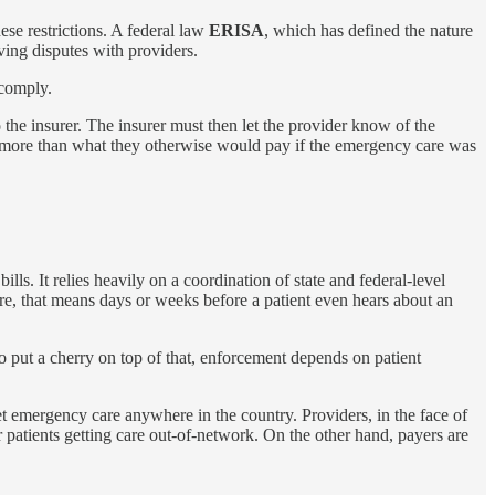
hese restrictions. A federal law
ERISA
, which has defined the nature
ving disputes with providers.
 comply.
to the insurer. The insurer must then let the provider know of the
ly more than what they otherwise would pay if the emergency care was
lls. It relies heavily on a coordination of state and federal-level
are, that means days or weeks before a patient even hears about an
 To put a cherry on top of that, enforcement depends on patient
get emergency care anywhere in the country. Providers, in the face of
r patients getting care out-of-network. On the other hand, payers are