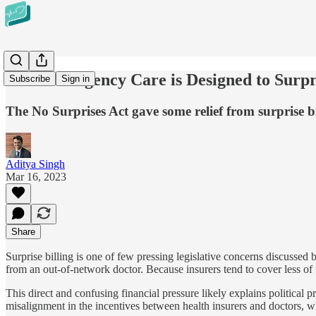
How Emergency Care is Designed to Surpr
Subscribe
Sign in
The No Surprises Act gave some relief from surprise bil
Aditya Singh
Mar 16, 2023
Share
Surprise billing is one of few pressing legislative concerns discussed 
from an out-of-network doctor. Because insurers tend to cover less of 
This direct and confusing financial pressure likely explains political 
misalignment in the incentives between health insurers and doctors, whi