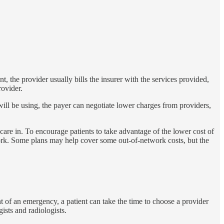
nt, the provider usually bills the insurer with the services provided,
rovider.
s will be using, the payer can negotiate lower charges from providers,
care in. To encourage patients to take advantage of the lower cost of
work. Some plans may help cover some out-of-network costs, but the
ent of an emergency, a patient can take the time to choose a provider
ists and radiologists.