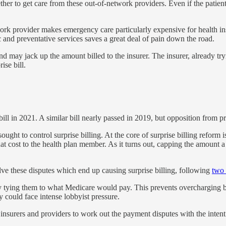
her to get care from these out-of-network providers. Even if the patient
etwork provider makes emergency care particularly expensive for health 
 and preventative services saves a great deal of pain down the road.
nd may jack up the amount billed to the insurer. The insurer, already tr
ise bill.
ll in 2021. A similar bill nearly passed in 2019, but opposition from pr
ught to control surprise billing. At the core of surprise billing refor
at cost to the health plan member. As it turns out, capping the amount a
olve these disputes which end up causing surprise billing, following
two 
 by tying them to what Medicare would pay. This prevents overcharging b
y could face intense lobbyist pressure.
nsurers and providers to work out the payment disputes with the intent 