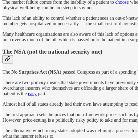
The market failure comes from the inability of a patient to
choose
whet
physical well-being can be too steep to say no.
This lack of an ability to control whether a patient sees an out-of-n
member gets hospitalized unnecessarily — the small cost of diagnostic
Many healthcare organizations are also aware of this lack of options a
not cover as much of the bill which is passed onto the patient in a surpr
The NSA (not the national security one)
The
No Surprises Act (NSA)
passed Congress as part of a spending bi
There are two primary means that state governments have previously so
overcharge insurers who themselves are offloading a larger share of th
patient is the
easy
part.
Almost half of all states already had their own laws attempting to res
The first approach sets the prices that out-of-network prices such as
However, price-setting is a politically risky policy to take and for man
The alternative which many states adopted was defining a process for i
what the insurer refuses to.