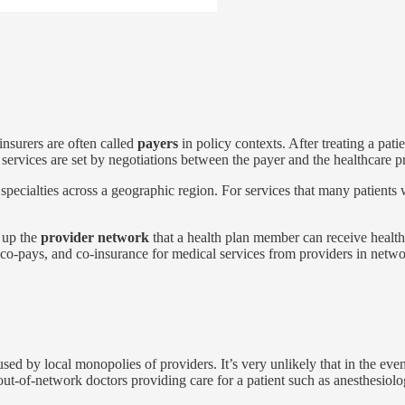
insurers are often called
payers
in policy contexts. After treating a patie
 services are set by negotiations between the payer and the healthcare p
of specialties across a geographic region. For services that many patient
 up the
provider network
that a health plan member can receive health
, co-pays, and co-insurance for medical services from providers in net
aused by local monopolies of providers. It’s very unlikely that in the ev
ut-of-network doctors providing care for a patient such as anesthesiolog