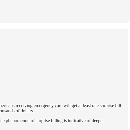
ericans receiving emergency care will get at least one surprise bill
ousands of dollars.
 the phenomenon of surprise billing is indicative of deeper