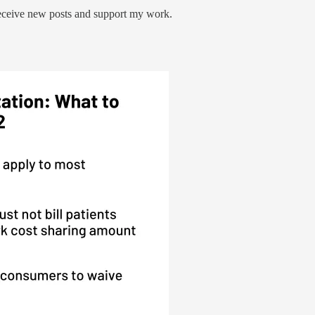
receive new posts and support my work.