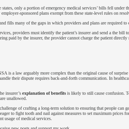
e states, only a portion of emergency medical services’ bills fell under t
 employer-sponsored plans exempt from these state-level rules on resol
nd fills many of the gaps in which providers and plans are required to
ervices, providers must identify the patient’s insurer and send a the bill 
ing paid by the insurer, the provider cannot charge the patient direct
 NSA is a law arguably more complex than the original cause of surprise bi
 handle their dispute requires back-and-forth communication. In healthc
the insurer’s
explanation of benefits
is likely to still cause confusion.
 are unallowed.
g challenge of crafting a long-term solution to ensuring that people can 
 eager to fight tooth and nail against measures to set maximum prices fo
ent usage of medical services.
receive new posts and support my work.