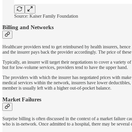
Source: Kaiser Family Foundation
Billing and Networks
Healthcare providers tend to get reimbursed by health insurers, hence 
and the insurer pays back the provider accordingly. The price of these
Typically, an insurer will target their negotiations to cover a variety 
but for low-volume services, providers tend to have the upper hand.
The providers with which the insurer has negotiated prices with make
medical services within the network, insurers have lower deductibles
member is usually left with a higher out-of-pocket balance.
Market Failures
Surprise billing is often discussed in the context of a market failure c
who is in-network. Once admitted to a hospital, there may be several o