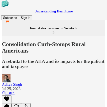
Understanding Healthcare
Subscribe
Sign in
Read distraction-free on Substack
Consolidation Curb-Stomps Rural
Americans
A rebuttal to the AHA and its impacts for the patient
and taxpayer
Aditya Singh
Jul 25, 2023
Listen