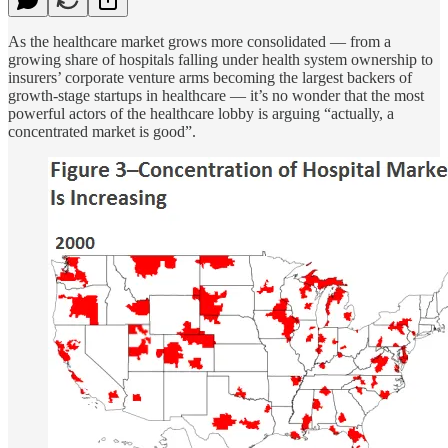
As the healthcare market grows more consolidated — from a
growing share of hospitals falling under health system ownership to
insurers’ corporate venture arms becoming the largest backers of
growth-stage startups in healthcare — it’s no wonder that the most
powerful actors of the healthcare lobby is arguing “actually, a
concentrated market is good”.