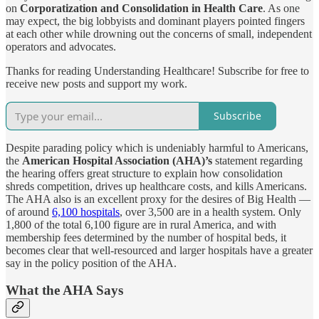
on
Corporatization and Consolidation in Health Care
. As one
may expect, the big lobbyists and dominant players pointed fingers
at each other while drowning out the concerns of small, independent
operators and advocates.
Thanks for reading Understanding Healthcare! Subscribe for free to
receive new posts and support my work.
Subscribe
Despite parading policy which is undeniably harmful to Americans,
the
American Hospital Association (AHA)’s
statement regarding
the hearing offers great structure to explain how consolidation
shreds competition, drives up healthcare costs, and kills Americans.
The AHA also is an excellent proxy for the desires of Big Health —
of around
6,100 hospitals
, over 3,500 are in a health system. Only
1,800 of the total 6,100 figure are in rural America, and with
membership fees determined by the number of hospital beds, it
becomes clear that well-resourced and larger hospitals have a greater
say in the policy position of the AHA.
What the AHA Says