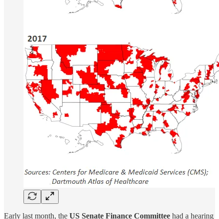
Early last month, the
US Senate Finance Committee
had a hearing