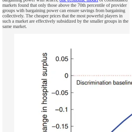
markets found that only those above the 70th percentile of provider
groups with bargaining power can ensure savings from bargaining
collectively. The cheaper prices that the most powerful players in
such a market are effectively subsidized by the smaller groups in the
same market.