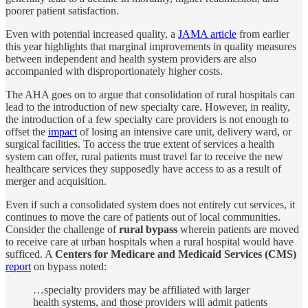
poorer patient satisfaction.
Even with potential increased quality, a
JAMA article
from earlier
this year highlights that marginal improvements in quality measures
between independent and health system providers are also
accompanied with disproportionately higher costs.
The AHA goes on to argue that consolidation of rural hospitals can
lead to the introduction of new specialty care. However, in reality,
the introduction of a few specialty care providers is not enough to
offset the
impact
of losing an intensive care unit, delivery ward, or
surgical facilities. To access the true extent of services a health
system can offer, rural patients must travel far to receive the new
healthcare services they supposedly have access to as a result of
merger and acquisition.
Even if such a consolidated system does not entirely cut services, it
continues to move the care of patients out of local communities.
Consider the challenge of
rural bypass
wherein patients are moved
to receive care at urban hospitals when a rural hospital would have
sufficed. A
Centers for Medicare and Medicaid Services (CMS)
report
on bypass noted:
…specialty providers may be affiliated with larger
health systems, and those providers will admit patients