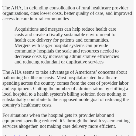
The AHA, in defending consolidation of rural healthcare provider
organizations, cites lower costs, better quality of care, and improved
access to care in rural communities.
Acquisitions and mergers can help reduce health care
costs and create a fiscally sustainable environment for
health care delivery for patients and communities.
Mergers with larger hospital systems can provide
community hospitals the scale and resources needed to
decrease costs by increasing administrative efficiencies
and reducing redundant or duplicative services
The AHA seems to take advantage of Americans’ concerns about
ballooning healthcare costs. Most hospital-related healthcare
spending across the country comes from the cost of provider labor
and equipment. Cutting the number of administrators by shifting a
local hospital to a health system’s billing solution does nothing to
substantially contribute to the supposed noble goal of reducing the
country’s healthcare costs.
For situations when the hospital gets its provider labor and
equipment spending reduced, it’s through the health system cutting
services altogether, not making care delivery more efficient.