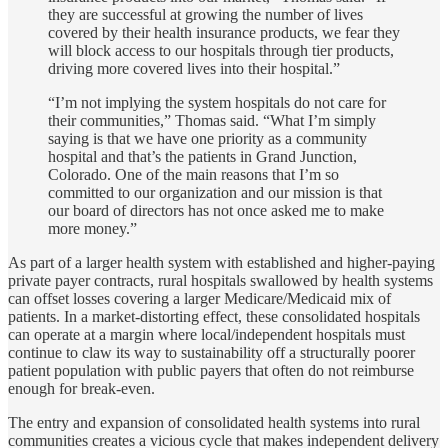
they are successful at growing the number of lives
covered by their health insurance products, we fear they
will block access to our hospitals through tier products,
driving more covered lives into their hospital.”
“I’m not implying the system hospitals do not care for
their communities,” Thomas said. “What I’m simply
saying is that we have one priority as a community
hospital and that’s the patients in Grand Junction,
Colorado. One of the main reasons that I’m so
committed to our organization and our mission is that
our board of directors has not once asked me to make
more money.”
As part of a larger health system with established and higher-paying
private payer contracts, rural hospitals swallowed by health systems
can offset losses covering a larger Medicare/Medicaid mix of
patients. In a market-distorting effect, these consolidated hospitals
can operate at a margin where local/independent hospitals must
continue to claw its way to sustainability off a structurally poorer
patient population with public payers that often do not reimburse
enough for break-even.
The entry and expansion of consolidated health systems into rural
communities creates a vicious cycle that makes independent delivery