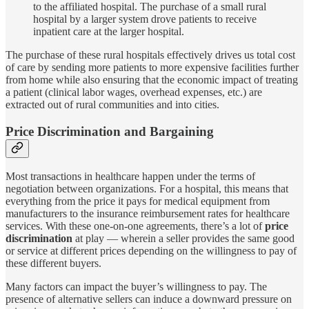
to the affiliated hospital. The purchase of a small rural
hospital by a larger system drove patients to receive
inpatient care at the larger hospital.
The purchase of these rural hospitals effectively drives us total cost
of care by sending more patients to more expensive facilities further
from home while also ensuring that the economic impact of treating
a patient (clinical labor wages, overhead expenses, etc.) are
extracted out of rural communities and into cities.
Price Discrimination and Bargaining
Most transactions in healthcare happen under the terms of
negotiation between organizations. For a hospital, this means that
everything from the price it pays for medical equipment from
manufacturers to the insurance reimbursement rates for healthcare
services. With these one-on-one agreements, there’s a lot of
price
discrimination
at play — wherein a seller provides the same good
or service at different prices depending on the willingness to pay of
these different buyers.
Many factors can impact the buyer’s willingness to pay. The
presence of alternative sellers can induce a downward pressure on