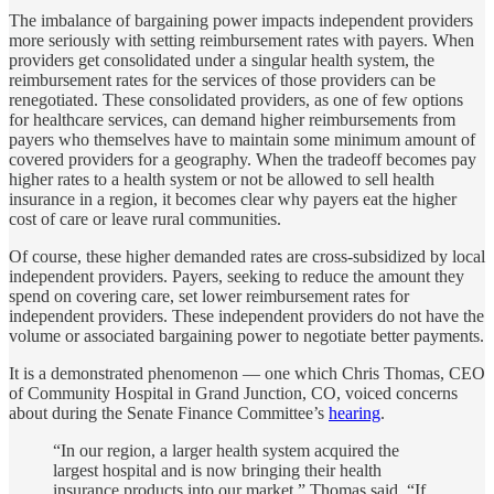
The imbalance of bargaining power impacts independent providers
more seriously with setting reimbursement rates with payers. When
providers get consolidated under a singular health system, the
reimbursement rates for the services of those providers can be
renegotiated. These consolidated providers, as one of few options
for healthcare services, can demand higher reimbursements from
payers who themselves have to maintain some minimum amount of
covered providers for a geography. When the tradeoff becomes pay
higher rates to a health system or not be allowed to sell health
insurance in a region, it becomes clear why payers eat the higher
cost of care or leave rural communities.
Of course, these higher demanded rates are cross-subsidized by local
independent providers. Payers, seeking to reduce the amount they
spend on covering care, set lower reimbursement rates for
independent providers. These independent providers do not have the
volume or associated bargaining power to negotiate better payments.
It is a demonstrated phenomenon — one which Chris Thomas, CEO
of Community Hospital in Grand Junction, CO, voiced concerns
about during the Senate Finance Committee’s
hearing
.
“In our region, a larger health system acquired the
largest hospital and is now bringing their health
insurance products into our market,” Thomas said. “If