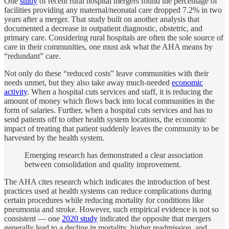
One
study
of recent rural hospital mergers found the percentage of
facilities providing any maternal/neonatal care dropped 7.2% in two
years after a merger. That study built on another analysis that
documented a decrease in outpatient diagnostic, obstetric, and
primary care. Considering rural hospitals are often the sole source of
care in their communities, one must ask what the AHA means by
“redundant” care.
Not only do these “reduced costs” leave communities with their
needs unmet, but they also take away much-needed
economic
activity
. When a hospital cuts services and staff, it is reducing the
amount of money which flows back into local communities in the
form of salaries. Further, when a hospital cuts services and has to
send patients off to other health system locations, the economic
impact of treating that patient suddenly leaves the community to be
harvested by the health system.
Emerging research has demonstrated a clear association
between consolidation and quality improvement.
The AHA cites research which indicates the introduction of best
practices used at health systems can reduce complications during
certain procedures while reducing mortality for conditions like
pneumonia and stroke. However, such empirical evidence is not so
consistent — one
2020 study
indicated the opposite that mergers
generally lead to a decline in mortality, higher readmission, and