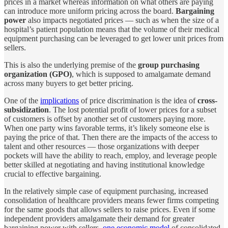
prices in a market whereas information on what others are paying
can introduce more uniform pricing across the board.
Bargaining
power
also impacts negotiated prices — such as when the size of a
hospital’s patient population means that the volume of their medical
equipment purchasing can be leveraged to get lower unit prices from
sellers.
This is also the underlying premise of the
group purchasing
organization (GPO)
, which is supposed to amalgamate demand
across many buyers to get better pricing.
One of the
implications
of price discrimination is the idea of
cross-
subsidization
. The lost potential profit of lower prices for a subset
of customers is offset by another set of customers paying more.
When one party wins favorable terms, it’s likely someone else is
paying the price of that. Then there are the impacts of the access to
talent and other resources — those organizations with deeper
pockets will have the ability to reach, employ, and leverage people
better skilled at negotiating and having institutional knowledge
crucial to effective bargaining.
In the relatively simple case of equipment purchasing, increased
consolidation of healthcare providers means fewer firms competing
for the same goods that allows sellers to raise prices. Even if some
independent providers amalgamate their demand for greater
bargaining power with sellers,
one economic model
of consolidated