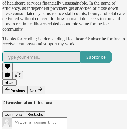
of healthcare services financially unsustainable. In the name of
efficiency, as independent providers get absorbed or close down,
these consolidated systems reduce staff counts, hours, and total care
delivered without concern for how to maintain access to care and
how to retain healthcare-related economic value for the local
community.
Thanks for reading Understanding Healthcare! Subscribe for free to
receive new posts and support my work.
Subscribe
Share
Previous
Next
Discussion about this post
Comments
Restacks