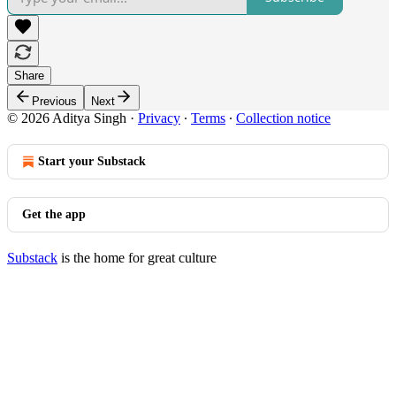
Share
Previous
Next
© 2026 Aditya Singh
·
Privacy
∙
Terms
∙
Collection notice
Start your Substack
Get the app
Substack
is the home for great culture