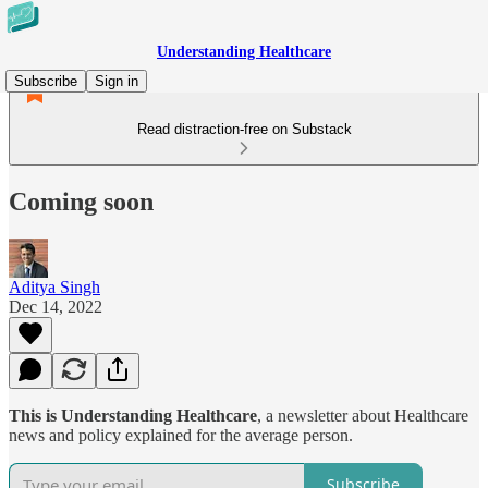
Understanding Healthcare
Subscribe
Sign in
Read distraction-free on Substack
Coming soon
Aditya Singh
Dec 14, 2022
This is Understanding Healthcare
, a newsletter about Healthcare
news and policy explained for the average person.
Subscribe