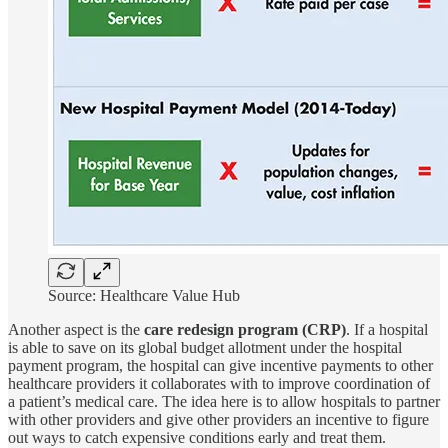
Source: Healthcare Value Hub
Another aspect is the
care redesign program (CRP)
. If a hospital
is able to save on its global budget allotment under the hospital
payment program, the hospital can give incentive payments to other
healthcare providers it collaborates with to improve coordination of
a patient’s medical care. The idea here is to allow hospitals to partner
with other providers and give other providers an incentive to figure
out ways to catch expensive conditions early and treat them.