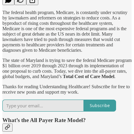
The federal health program, Medicare, is constantly under scrutiny
by lawmakers and reformers on strategies to reduce costs. As a
byproduct of rising costs throughout the healthcare system,
Medicare is one of the most expensive federal programs and is the
subject of great debate as the US nears its debt limit. Many
lawmakers have tried to push through measures that would cut
payments to healthcare providers for certain treatments and
diagnoses given to Medicare beneficiaries.
The state of Maryland is trying to save the federal Medicare program
$1 billion over 2019 through 2023 through its implementation of
one proposal to curb costs. Today, we dive into the all-payer rates,
global budgets, and Maryland’s
Total Cost of Care Model
.
Thanks for reading Understanding Healthcare! Subscribe for free to
receive new posts and support my work.
Subscribe
What’s the All Payer Rate Model?