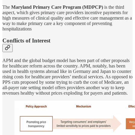
The
Maryland Primary Care Program (MDPCP)
is the third
aspect, which gives primary care providers incentive payments for
high measures of clinical quality and effective care management as a
way to make primary care a key component of preventing
hospitalizations
Conflicts of Interest
APM and the global budget model has been part of other proposals
for healthcare reform across the country. APM, notably, has been
used in health systems abroad like in Germany and Japan to counter
rising costs for healthcare providers’ medical services. As opposed to
PPS cuts proposed by some trying to curb the cost of Medicare, an
all-payer rate setting model offers providers another way to keep
revenues healthy without prices exploding for payers and patients.