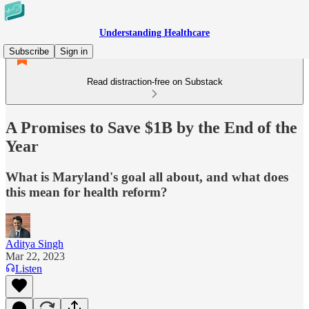
Understanding Healthcare
Subscribe
Sign in
Read distraction-free on Substack
A Promises to Save $1B by the End of the
Year
What is Maryland's goal all about, and what does
this mean for health reform?
Aditya Singh
Mar 22, 2023
Listen