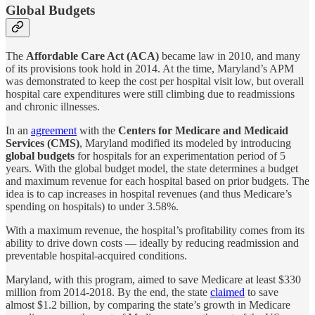
Global Budgets
The
Affordable Care Act (ACA)
became law in 2010, and many
of its provisions took hold in 2014. At the time, Maryland’s APM
was demonstrated to keep the cost per hospital visit low, but overall
hospital care expenditures were still climbing due to readmissions
and chronic illnesses.
In an
agreement
with the
Centers for Medicare and Medicaid
Services (CMS)
, Maryland modified its modeled by introducing
global budgets
for hospitals for an experimentation period of 5
years. With the global budget model, the state determines a budget
and maximum revenue for each hospital based on prior budgets. The
idea is to cap increases in hospital revenues (and thus Medicare’s
spending on hospitals) to under 3.58%.
With a maximum revenue, the hospital’s profitability comes from its
ability to drive down costs — ideally by reducing readmission and
preventable hospital-acquired conditions.
Maryland, with this program, aimed to save Medicare at least $330
million from 2014-2018. By the end, the state
claimed
to save
almost $1.2 billion, by comparing the state’s growth in Medicare