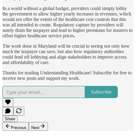
In a world without a global budget, providers could simply lobby
the government to allow higher yearly increases in revenues, which
would not offer the extent of the healthcare cost controls that this
was all intended to create. Regulatory capture by providers will
surely drain the taxpayer and lead to higher premiums for insurers to
offset higher healthcare service prices.
The work done in Maryland will be crucial to seeing not only how
much the taxpayer can save, but also how regulatory authorities
could fend off lobbying and align stakeholders to improve access
and affordability of care.
Thanks for reading Understanding Healthcare! Subscribe for free to
receive new posts and support my work.
Subscribe
Share
Previous
Next