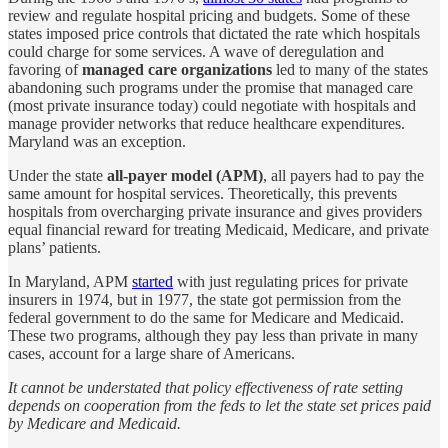
review and regulate hospital pricing and budgets. Some of these
states imposed price controls that dictated the rate which hospitals
could charge for some services. A wave of deregulation and
favoring of
managed care organizations
led to many of the states
abandoning such programs under the promise that managed care
(most private insurance today) could negotiate with hospitals and
manage provider networks that reduce healthcare expenditures.
Maryland was an exception.
Under the state
all-payer model (APM)
, all payers had to pay the
same amount for hospital services. Theoretically, this prevents
hospitals from overcharging private insurance and gives providers
equal financial reward for treating Medicaid, Medicare, and private
plans’ patients.
In Maryland, APM
started
with just regulating prices for private
insurers in 1974, but in 1977, the state got permission from the
federal government to do the same for Medicare and Medicaid.
These two programs, although they pay less than private in many
cases, account for a large share of Americans.
It cannot be understated that policy effectiveness of rate setting
depends on cooperation from the feds to let the state set prices paid
by Medicare and Medicaid.