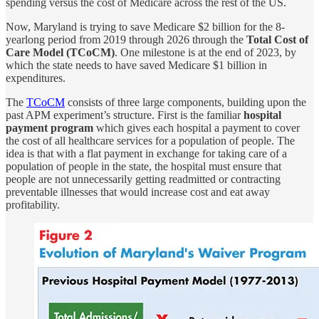
spending versus the cost of Medicare across the rest of the US.
Now, Maryland is trying to save Medicare $2 billion for the 8-
yearlong period from 2019 through 2026 through the
Total Cost of
Care Model (TCoCM)
. One milestone is at the end of 2023, by
which the state needs to have saved Medicare $1 billion in
expenditures.
The
TCoCM
consists of three large components, building upon the
past APM experiment’s structure. First is the familiar
hospital
payment program
which gives each hospital a payment to cover
the cost of all healthcare services for a population of people. The
idea is that with a flat payment in exchange for taking care of a
population of people in the state, the hospital must ensure that
people are not unnecessarily getting readmitted or contracting
preventable illnesses that would increase cost and eat away
profitability.