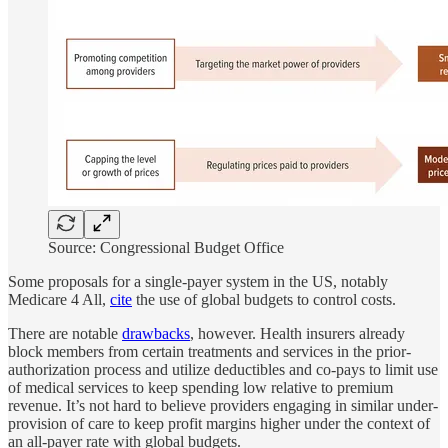
Source: Congressional Budget Office
Some proposals for a single-payer system in the US, notably
Medicare 4 All,
cite
the use of global budgets to control costs.
There are notable
drawbacks
, however. Health insurers already
block members from certain treatments and services in the prior-
authorization process and utilize deductibles and co-pays to limit use
of medical services to keep spending low relative to premium
revenue. It’s not hard to believe providers engaging in similar under-
provision of care to keep profit margins higher under the context of
an all-payer rate with global budgets.