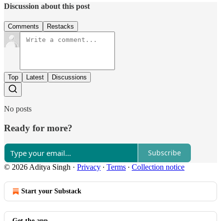
Discussion about this post
Comments
Restacks
Top
Latest
Discussions
No posts
Ready for more?
Subscribe
© 2026 Aditya Singh
·
Privacy
∙
Terms
∙
Collection notice
Start your Substack
Get the app