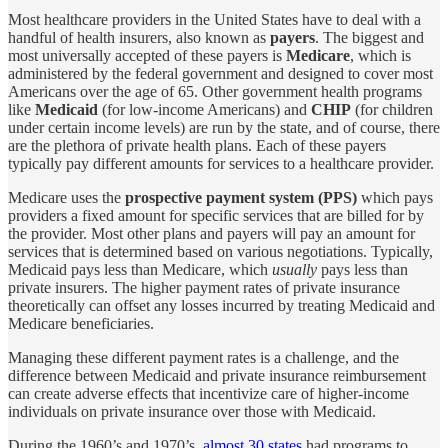
Most healthcare providers in the United States have to deal with a
handful of health insurers, also known as
payers
. The biggest and
most universally accepted of these payers is
Medicare
, which is
administered by the federal government and designed to cover most
Americans over the age of 65. Other government health programs
like
Medicaid
(for low-income Americans) and
CHIP
(for children
under certain income levels) are run by the state, and of course, there
are the plethora of private health plans. Each of these payers
typically pay different amounts for services to a healthcare provider.
Medicare uses the
prospective payment system (PPS)
which pays
providers a fixed amount for specific services that are billed for by
the provider. Most other plans and payers will pay an amount for
services that is determined based on various negotiations. Typically,
Medicaid pays less than Medicare, which
usually
pays less than
private insurers. The higher payment rates of private insurance
theoretically can offset any losses incurred by treating Medicaid and
Medicare beneficiaries.
Managing these different payment rates is a challenge, and the
difference between Medicaid and private insurance reimbursement
can create adverse effects that incentivize care of higher-income
individuals on private insurance over those with Medicaid.
During the 1960’s and 1970’s,
almost 30 states
had programs to