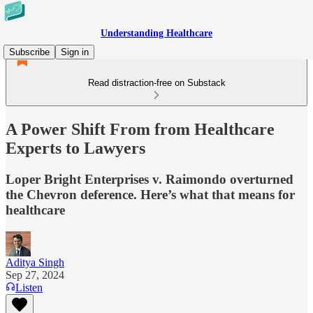
Understanding Healthcare
Subscribe
Sign in
Read distraction-free on Substack
A Power Shift From from Healthcare
Experts to Lawyers
Loper Bright Enterprises v. Raimondo overturned
the Chevron deference. Here’s what that means for
healthcare
Aditya Singh
Sep 27, 2024
Listen