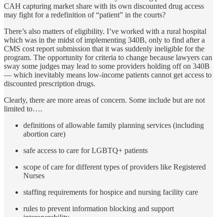
CAH capturing market share with its own discounted drug access
may fight for a redefinition of “patient” in the courts?
There’s also matters of eligibility. I’ve worked with a rural hospital
which was in the midst of implementing 340B, only to find after a
CMS cost report submission that it was suddenly ineligible for the
program. The opportunity for criteria to change because lawyers can
sway some judges may lead to some providers holding off on 340B
— which inevitably means low-income patients cannot get access to
discounted prescription drugs.
Clearly, there are more areas of concern. Some include but are not
limited to….
definitions of allowable family planning services (including
abortion care)
safe access to care for LGBTQ+ patients
scope of care for different types of providers like Registered
Nurses
staffing requirements for hospice and nursing facility care
rules to prevent information blocking and support