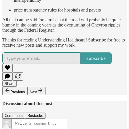
interoperability
price transparency rules for hospitals and payers
All that can be said for sure is that the road will probably be quite
bumpy in the coming years as the overturning of Chevron ripples
through the Federal Register.
Thanks for reading Understanding Healthcare! Subscribe for free to
receive new posts and support my work.
Subscribe
Share
Previous
Next
Discussion about this post
Comments
Restacks