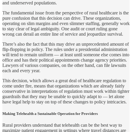
and underserved populations.
The fundamental issue from the perspective of rural healthcare is the
pure confusion that this decision can drive. These organizations,
operating on slim margins and even slimmer staffing, generally work
to stay clear of legal ambiguity. One audit or court ruling gone
wrong can derail an entire line of service and jeopardize survival.
There’s also the fact that this may drive an unprecedented amount of
flip-flopping in policy. The rules under a presidential administration
will tend to remain uniform — at least until someone else comes into
office and has their political appointments change agency priorities.
Lawyers of various companies, on the other hand, can file lawsuits
each and every year.
This decision, which allows a great deal of healthcare regulation to
come under fire, means that organizations which are already fairly
conservative in interpretations of regulation must work within tighter
guardrails that they may be unable to quickly adapt to — let alone
have legal help to stay on top of these changes to policy intricacies.
Making Telehealth a Sustainable Operation for Providers
Rural providers understand that telehealth can be the best way to
maximize patient engagement in settings where travel distances are