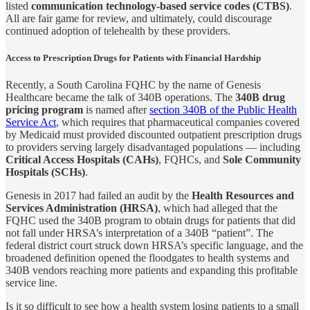
listed
communication technology-based service codes (CTBS)
.
All are fair game for review, and ultimately, could discourage
continued adoption of telehealth by these providers.
Access to Prescription Drugs for Patients with Financial Hardship
Recently, a South Carolina FQHC by the name of Genesis
Healthcare became the talk of 340B operations. The
340B drug
pricing program
is named after
section 340B of the Public Health
Service Act
, which requires that pharmaceutical companies covered
by Medicaid must provided discounted outpatient prescription drugs
to providers serving largely disadvantaged populations — including
Critical Access Hospitals (CAHs)
, FQHCs, and
Sole Community
Hospitals (SCHs)
.
Genesis in 2017 had failed an audit by the
Health Resources and
Services Administration (HRSA)
, which had alleged that the
FQHC used the 340B program to obtain drugs for patients that did
not fall under HRSA’s interpretation of a 340B “patient”. The
federal district court struck down HRSA’s specific language, and the
broadened definition opened the floodgates to health systems and
340B vendors reaching more patients and expanding this profitable
service line.
Is it so difficult to see how a health system losing patients to a small