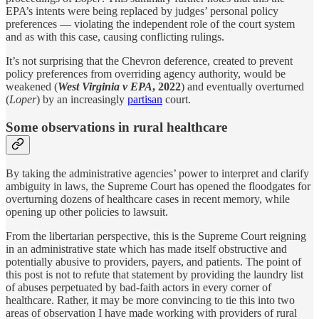
EPA’s intents were being replaced by judges’ personal policy
preferences — violating the independent role of the court system
and as with this case, causing conflicting rulings.
It’s not surprising that the Chevron deference, created to prevent
policy preferences from overriding agency authority, would be
weakened (
West Virginia v EPA
, 2022
) and eventually overturned
(
Loper
) by an increasingly
partisan
court.
Some observations in rural healthcare
By taking the administrative agencies’ power to interpret and clarify
ambiguity in laws, the Supreme Court has opened the floodgates for
overturning dozens of healthcare cases in recent memory, while
opening up other policies to lawsuit.
From the libertarian perspective, this is the Supreme Court reigning
in an administrative state which has made itself obstructive and
potentially abusive to providers, payers, and patients. The point of
this post is not to refute that statement by providing the laundry list
of abuses perpetuated by bad-faith actors in every corner of
healthcare. Rather, it may be more convincing to tie this into two
areas of observation I have made working with providers of rural