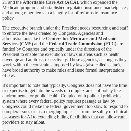
21 and the
Affordable Care Act (ACA)
, which expanded the
Medicaid program and established regulated insurance marketplaces,
and among other items in a lengthy list of reforms to insurance
policy.
The executive branch under the President needs resourcing and staff
to enforce the laws created by Congress. Agencies and
administrations like the
Centers for Medicare and Medicaid
Services (CMS)
and the
Federal Trade Commission (FTC)
are
funded by Congress and typically under the direction of the
President to enable the execution of laws in areas such as health
coverage and antitrust, respectively. These agencies, as long as they
work within the constraints imposed by laws (also called statue),
have broad authority to make rules and issue formal interpretations
of law.
It’s important to note that typically, Congress does not have the time
or expertise to get into the weeds of complex areas of policy like
environmental or public health. Coupled with political gridlock, a
system where every federal policy requires passage as law by
Congress could make the federal government too slow to respond to
complex issues or fast-emerging topics — from the safety of clinical
use-cases for AI to extending billing flexibilities that can allow rural
providers to stay afloat.