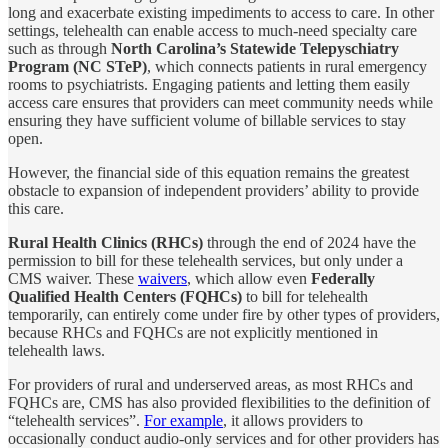
long and exacerbate existing impediments to access to care. In other
settings, telehealth can enable access to much-need specialty care
such as through
North Carolina’s Statewide Telepyschiatry
Program (NC STeP)
, which connects patients in rural emergency
rooms to psychiatrists. Engaging patients and letting them easily
access care ensures that providers can meet community needs while
ensuring they have sufficient volume of billable services to stay
open.
However, the financial side of this equation remains the greatest
obstacle to expansion of independent providers’ ability to provide
this care.
Rural Health Clinics (RHCs)
through the end of 2024 have the
permission to bill for these telehealth services, but only under a
CMS waiver. These
waivers
, which allow even
Federally
Qualified Health Centers (FQHCs)
to bill for telehealth
temporarily, can entirely come under fire by other types of providers,
because RHCs and FQHCs are not explicitly mentioned in
telehealth laws.
For providers of rural and underserved areas, as most RHCs and
FQHCs are, CMS has also provided flexibilities to the definition of
“telehealth services”.
For example
, it allows providers to
occasionally conduct audio-only services and for other providers has