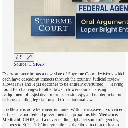
Source:
C-SPAN
Every summer brings a new slate of Supreme Court decisions which
each have cascading impacts through the country. Judicial review
allows laws and legal doctrines to be entirely overturned — leaving
room for challenges to other laws in lower courts, causing
realignment of legislative priorities or strategy, and reinterpretation
of long-standing legislation and Constitutional law.
Healthcare is no where near immune. With the massive involvement
of the state and federal governments in programs like
Medicare
,
Medicaid
,
CHIP
, and a never ending alphabet soup of agencies,
changes to SCOTUS’ interpretations drive the direction of health