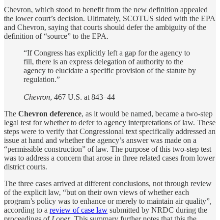
Chevron, which stood to benefit from the new definition appealed
the lower court’s decision. Ultimately, SCOTUS sided with the EPA
and Chevron, saying that courts should defer the ambiguity of the
definition of “source” to the EPA.
“If Congress has explicitly left a gap for the agency to
fill, there is an express delegation of authority to the
agency to elucidate a specific provision of the statute by
regulation.”
Chevron
, 467 U.S. at 843–44
The
Chevron deference
, as it would be named, became a two-step
legal test for whether to defer to agency interpretations of law. These
steps were to verify that Congressional text specifically addressed an
issue at hand and whether the agency’s answer was made on a
“permissible construction” of law. The purpose of this two-step test
was to address a concern that arose in three related cases from lower
district courts.
The three cases arrived at different conclusions, not through review
of the explicit law, “but on their own views of whether each
program’s policy was to enhance or merely to maintain air quality”,
according to a
review of case law
submitted by NRDC during the
proceedings of
Loper
. This summary further notes that this the