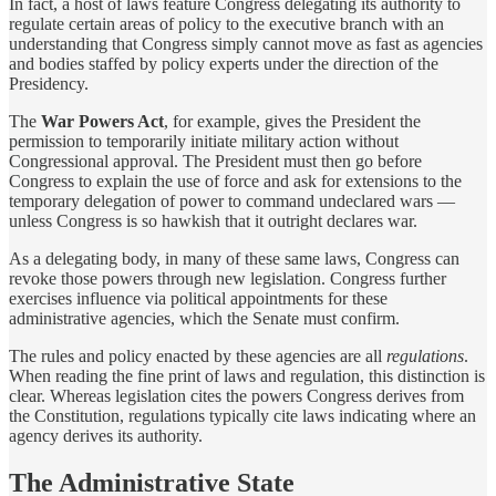
In fact, a host of laws feature Congress delegating its authority to
regulate certain areas of policy to the executive branch with an
understanding that Congress simply cannot move as fast as agencies
and bodies staffed by policy experts under the direction of the
Presidency.
The
War Powers Act
, for example, gives the President the
permission to temporarily initiate military action without
Congressional approval. The President must then go before
Congress to explain the use of force and ask for extensions to the
temporary delegation of power to command undeclared wars —
unless Congress is so hawkish that it outright declares war.
As a delegating body, in many of these same laws, Congress can
revoke those powers through new legislation. Congress further
exercises influence via political appointments for these
administrative agencies, which the Senate must confirm.
The rules and policy enacted by these agencies are all
regulations
.
When reading the fine print of laws and regulation, this distinction is
clear. Whereas legislation cites the powers Congress derives from
the Constitution, regulations typically cite laws indicating where an
agency derives its authority.
The Administrative State