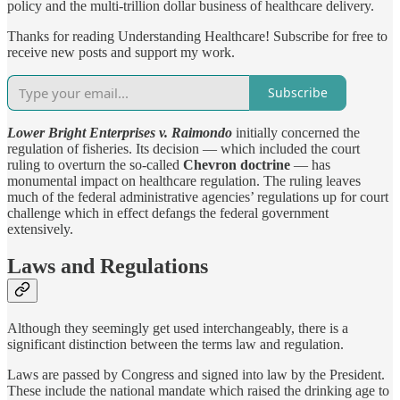
policy and the multi-trillion dollar business of healthcare delivery.
Thanks for reading Understanding Healthcare! Subscribe for free to
receive new posts and support my work.
Subscribe
Lower Bright Enterprises v. Raimondo
initially concerned the
regulation of fisheries. Its decision — which included the court
ruling to overturn the so-called
Chevron doctrine
— has
monumental impact on healthcare regulation. The ruling leaves
much of the federal administrative agencies’ regulations up for court
challenge which in effect defangs the federal government
extensively.
Laws and Regulations
Although they seemingly get used interchangeably, there is a
significant distinction between the terms law and regulation.
Laws are passed by Congress and signed into law by the President.
These include the national mandate which raised the drinking age to