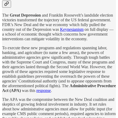
The
Great Depression
and Franklin Roosevelt’s landslide election
victories transformed the trajectory of the US federal government.
FDR’s New Deal and the war economy which fully pulled the
country out of the Depression was
Keynesianism
on full display —
a school of economic thought which concerns how government
interventions can mitigate volatility in the economy.
To execute these new programs and regulations spanning labor,
banking, and agriculture (to name a few areas), the powers of
administrative agencies grew significantly. Through tough battles
with the Supreme Court and Congress, many of these programs and
their agencies lasted through the Second World War. However, the
growth of these agencies required some legislative response to
establish guidelines preventing the overreach the powers of these
agencies’ Constitutional authority (and to appease opponents from
the aforementioned political fights). The
Administrative Procedure
Act (APA)
was this
response
.
The APA was the compromise between the New Deal coalition and
skeptics of growing federal involvement in industry. It set rules
about how administrative agencies must allow for public input (for
example CMS public comment periods), required agencies to inform