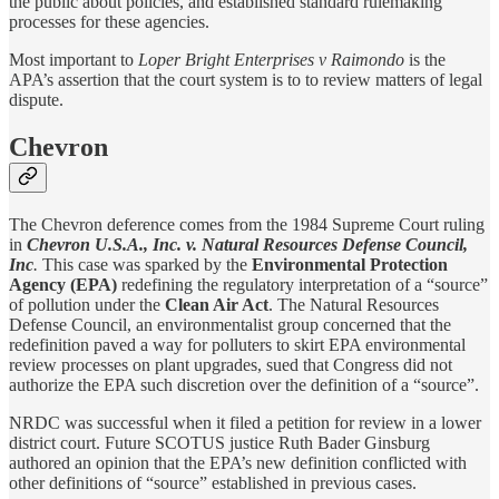
the public about policies, and established standard rulemaking
processes for these agencies.
Most important to
Loper Bright Enterprises v Raimondo
is the
APA’s assertion that the court system is to to review matters of legal
dispute.
Chevron
The Chevron deference comes from the 1984 Supreme Court ruling
in
Chevron U.S.A., Inc. v. Natural Resources Defense Council,
Inc
.
This case was sparked by the
Environmental Protection
Agency (EPA)
redefining the regulatory interpretation of a “source”
of pollution under the
Clean Air Act
. The Natural Resources
Defense Council, an environmentalist group concerned that the
redefinition paved a way for polluters to skirt EPA environmental
review processes on plant upgrades, sued that Congress did not
authorize the EPA such discretion over the definition of a “source”.
NRDC was successful when it filed a petition for review in a lower
district court. Future SCOTUS justice Ruth Bader Ginsburg
authored an opinion that the EPA’s new definition conflicted with
other definitions of “source” established in previous cases.